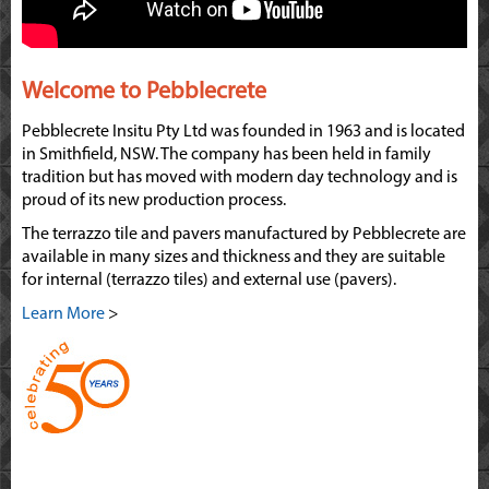
Welcome to Pebblecrete
Pebblecrete Insitu Pty Ltd was founded in 1963 and is located
in Smithfield, NSW. The company has been held in family
tradition but has moved with modern day technology and is
proud of its new production process.
The terrazzo tile and pavers manufactured by Pebblecrete are
available in many sizes and thickness and they are suitable
for internal (terrazzo tiles) and external use (pavers).
Learn More
>