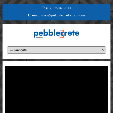
T:
(02) 9604 3100
E:
enquiries@pebblecrete.com.au
)