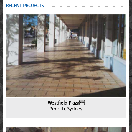
RECENT PROJECTS
Westfield Plaza
Penrith, Sydney