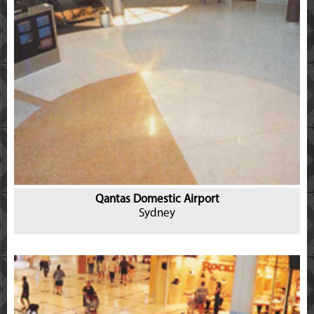
Qantas Domestic Airport
Sydney