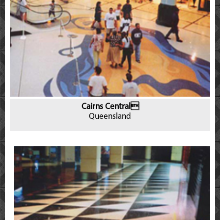
Cairns Central
Queensland